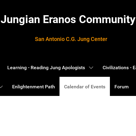
Jungian Eranos Community
San Antonio C.G. Jung Center
Learning - Reading Jung Apologists
Civilizations -
Enlightenment Path
Calendar of Events
Forum