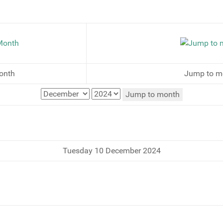
onth
Jump to m
Jump to month
Tuesday 10 December 2024