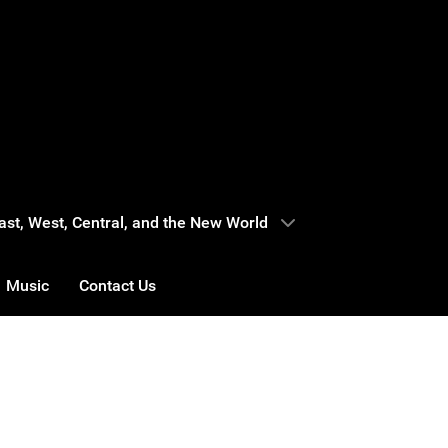
 East, West, Central, and the New World
Music
Contact Us