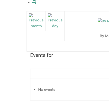
By M
Events for
No events