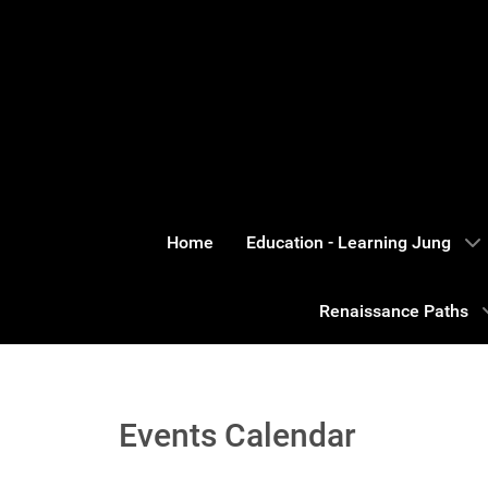
Home
Education - Learning Jung
Renaissance Paths
Events Calendar