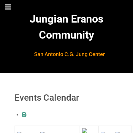
Jungian Eranos
Community
San Antonio C.G. Jung Center
Events Calendar