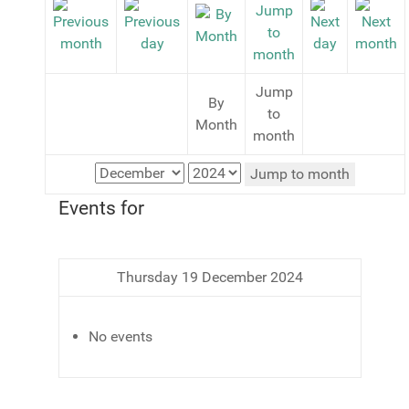
Jump
By
to
Month
month
Jump to month
Events for
Thursday 19 December 2024
No events