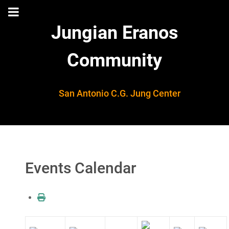
Jungian Eranos
Community
San Antonio C.G. Jung Center
Events Calendar