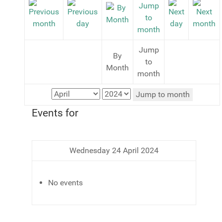
Jump
By
to
Month
month
Jump to month
Events for
Wednesday 24 April 2024
No events