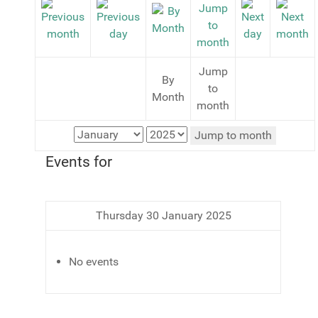
Jump
By
to
Month
month
Jump to month
Events for
Thursday 30 January 2025
No events