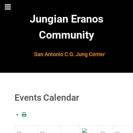
Jungian Eranos
Community
San Antonio C.G. Jung Center
Events Calendar