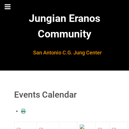
Jungian Eranos
Community
San Antonio C.G. Jung Center
Events Calendar