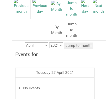
Jump
By
to
Month
month
Jump to month
Events for
Tuesday 27 April 2021
No events