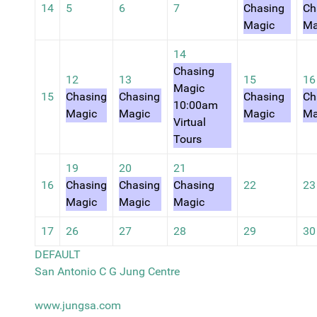
14
5
6
7
Chasing
Ch
Magic
Ma
14
Chasing
12
13
15
16
Magic
15
Chasing
Chasing
Chasing
Ch
10:00am
Magic
Magic
Magic
Ma
Virtual
Tours
19
20
21
16
Chasing
Chasing
Chasing
22
23
Magic
Magic
Magic
17
26
27
28
29
30
DEFAULT
San Antonio C G Jung Centre
www.jungsa.com