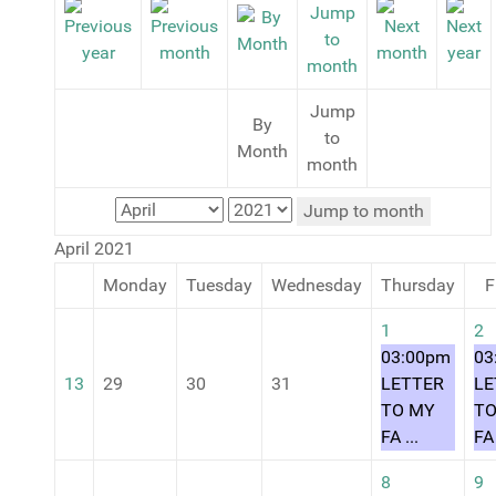
Jump
By
to
Month
month
Jump to month
April 2021
Monday
Tuesday
Wednesday
Thursday
F
1
2
03:00pm
03
13
29
30
31
LETTER
LE
TO MY
TO
FA ...
FA 
8
9