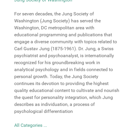
For seven decades, the Jung Society of
Washington (Jung Society) has served the
Washington, DC metropolitan area with
educational programming and publications that
engage a diverse community with topics related to
Carl Gustav Jung (1875-1961). Dr. Jung, a Swiss
psychiatrist and psychoanalyst, is internationally
recognized for his groundbreaking work in
analytical psychology and in fields connected to
personal growth. Today, the Jung Society
continues its devotion to providing the highest
quality educational content to cultivate and nourish
the quest for personality integration, which Jung
describes as individuation, a process of
psychological differentiation
All Categories ...