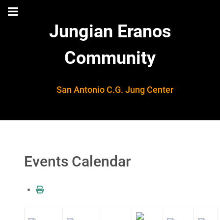
Jungian Eranos
Community
San Antonio C.G. Jung Center
Events Calendar