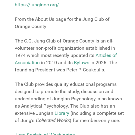
https://junginoc.org/
From the About Us page for the Jung Club of
Orange County
The C.G. Jung Club of Orange County is an all-
volunteer non-profit organization established in
1974 which most recently updated its
Articles of
Association
in 2010 and its
Bylaw
s
in 2025. The
founding President was Peter P. Coukoulis.
The Club provides quality educational programs
designed to promote the study, discussion and
understanding of Jungian Psychology, also known
as Analytical Psychology. The Club also has an
extensive Jungian
Library
(including a complete set
of Jung’s
Collected Works
) for members-only use.
Jung Society of Washington