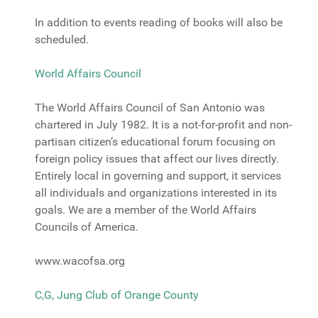
In addition to events reading of books will also be
scheduled.
World Affairs Council
The World Affairs Council of San Antonio was
chartered in July 1982. It is a not-for-profit and non-
partisan citizen’s educational forum focusing on
foreign policy issues that affect our lives directly.
Entirely local in governing and support, it services
all individuals and organizations interested in its
goals. We are a member of the World Affairs
Councils of America.
www.wacofsa.org
C,G, Jung Club of Orange County