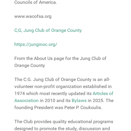
Councils of America.
www.wacofsa.org
C,G, Jung Club of Orange County
https://junginoc.org/
From the About Us page for the Jung Club of
Orange County
The C.G. Jung Club of Orange County is an all-
volunteer non-profit organization established in
1974 which most recently updated its
Articles of
Association
in 2010 and its
Bylaw
s
in 2025. The
founding President was Peter P. Coukoulis.
The Club provides quality educational programs
designed to promote the study, discussion and