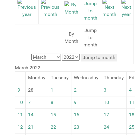
Jump
By
to
Month
month
Jump to month
March 2022
Monday
Tuesday
Wednesday
Thursday
Fr
9
28
1
2
3
4
10
7
8
9
10
11
11
14
15
16
17
18
12
21
22
23
24
25