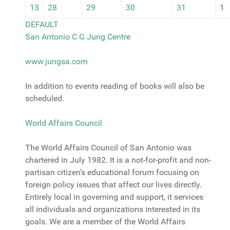
13
28
29
30
31
1
DEFAULT
San Antonio C G Jung Centre
www.jungsa.com
In addition to events reading of books will also be
scheduled.
World Affairs Council
The World Affairs Council of San Antonio was
chartered in July 1982. It is a not-for-profit and non-
partisan citizen’s educational forum focusing on
foreign policy issues that affect our lives directly.
Entirely local in governing and support, it services
all individuals and organizations interested in its
goals. We are a member of the World Affairs