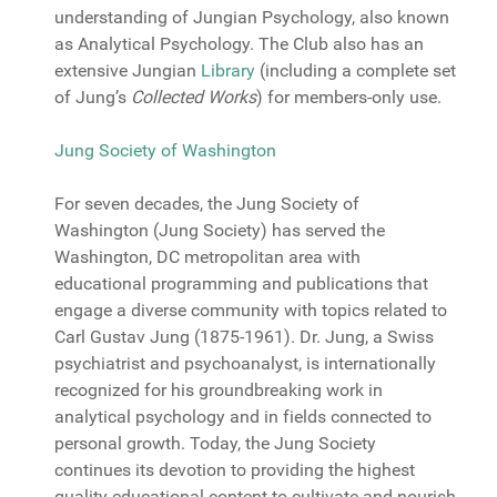
understanding of Jungian Psychology, also known
as Analytical Psychology. The Club also has an
extensive Jungian
Library
(including a complete set
of Jung’s
Collected Works
) for members-only use.
Jung Society of Washington
For seven decades, the Jung Society of
Washington (Jung Society) has served the
Washington, DC metropolitan area with
educational programming and publications that
engage a diverse community with topics related to
Carl Gustav Jung (1875-1961). Dr. Jung, a Swiss
psychiatrist and psychoanalyst, is internationally
recognized for his groundbreaking work in
analytical psychology and in fields connected to
personal growth. Today, the Jung Society
continues its devotion to providing the highest
quality educational content to cultivate and nourish