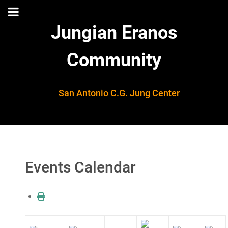
Jungian Eranos
Community
San Antonio C.G. Jung Center
Events Calendar